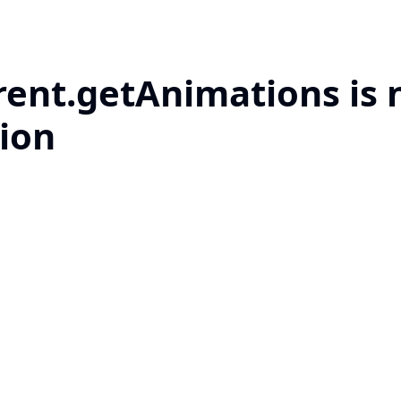
rent.getAnimations is 
ion