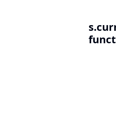
s.cur
funct